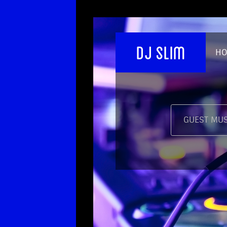
DJ SLIM
H
GUEST MUS