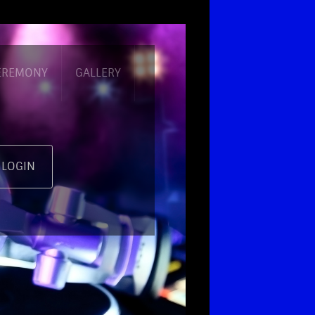
CEREMONY
GALLERY
 LOGIN