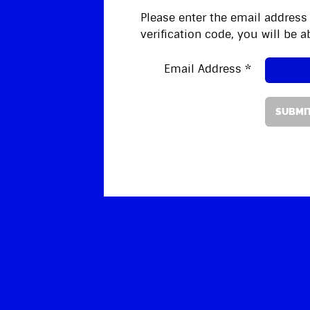
Please enter the email address 
verification code, you will be
Email Address
*
SUBMI