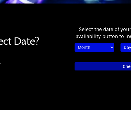
Select the date of you
availability button to in
ect Date?