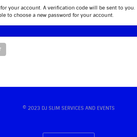
for your account. A verification code will be sent to you
 able to choose a new password for your account.
T
© 2023 DJ SLIM SERVICES AND EVENTS