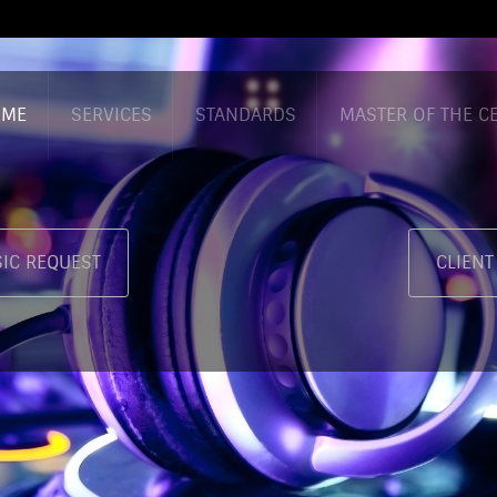
OME
SERVICES
STANDARDS
MASTER OF THE 
IC REQUEST
CLIENT