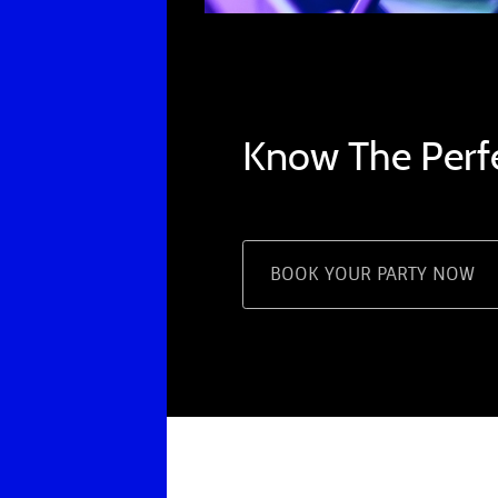
Know The Perf
BOOK YOUR PARTY NOW