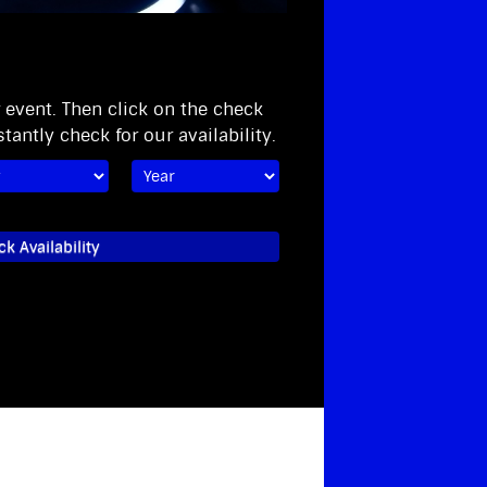
r event. Then click on the check
stantly check for our availability.