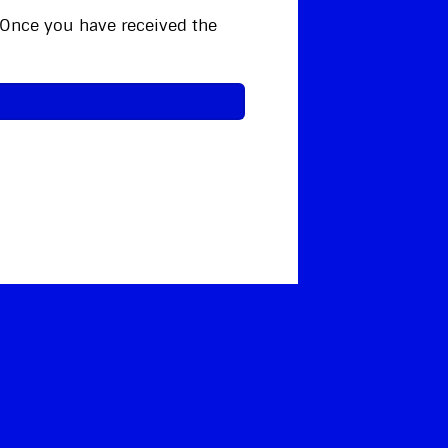
. Once you have received the